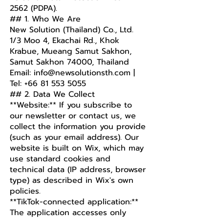
2562 (PDPA).
## 1. Who We Are
New Solution (Thailand) Co., Ltd.
1/3 Moo 4, Ekachai Rd., Khok
Krabue, Mueang Samut Sakhon,
Samut Sakhon 74000, Thailand
Email: info@newsolutionsth.com |
Tel: +66 81 553 5055
## 2. Data We Collect
**Website:** If you subscribe to
our newsletter or contact us, we
collect the information you provide
(such as your email address). Our
website is built on Wix, which may
use standard cookies and
technical data (IP address, browser
type) as described in Wix's own
policies.
**TikTok-connected application:**
The application accesses only