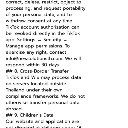
correct, delete, restrict, object to
processing, and request portability
of your personal data, and to
withdraw consent at any time.
TikTok account authorization can
be revoked directly in the TikTok
app: Settings → Security →
Manage app permissions. To
exercise any right, contact
info@newsolutionsth.com
. We will
respond within 30 days.
## 8. Cross-Border Transfer
TikTok and Wix may process data
on servers located outside
Thailand under their own
compliance frameworks. We do not
otherwise transfer personal data
abroad.
## 9. Children's Data
Our website and application are
not directed at children under 18,