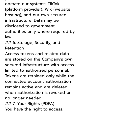
operate our systems: TikTok
(platform provider), Wix (website
hosting), and our own secured
infrastructure. Data may be
disclosed to government
authorities only where required by
law.
## 6. Storage, Security, and
Retention
Access tokens and related data
are stored on the Company's own
secured infrastructure with access
limited to authorized personnel.
Tokens are retained only while the
connected account authorization
remains active and are deleted
when authorization is revoked or
no longer needed.
## 7. Your Rights (PDPA)
You have the right to access,