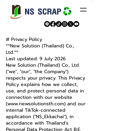
# Privacy Policy
**New Solution (Thailand) Co.,
Ltd.**
Last updated: 9 July 2026
New Solution (Thailand) Co., Ltd.
("we", "our", "the Company")
respects your privacy. This Privacy
Policy explains how we collect,
use, and protect personal data in
connection with our website
(
www.newsolutionsth.com
) and our
internal TikTok-connected
application ("NS_Ekkachai"), in
accordance with Thailand's
Personal Data Protection Act B.E.