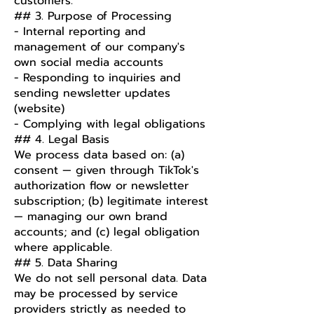
customers.
## 3. Purpose of Processing
- Internal reporting and
management of our company's
own social media accounts
- Responding to inquiries and
sending newsletter updates
(website)
- Complying with legal obligations
## 4. Legal Basis
We process data based on: (a)
consent — given through TikTok's
authorization flow or newsletter
subscription; (b) legitimate interest
— managing our own brand
accounts; and (c) legal obligation
where applicable.
## 5. Data Sharing
We do not sell personal data. Data
may be processed by service
providers strictly as needed to