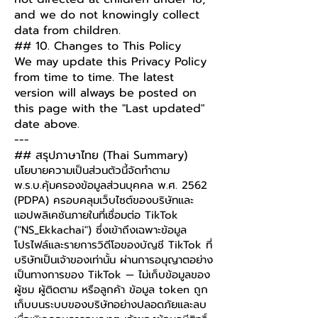
and we do not knowingly collect
data from children.
## 10. Changes to This Policy
We may update this Privacy Policy
from time to time. The latest
version will always be posted on
this page with the "Last updated"
date above.
---
## สรุปภาษาไทย (Thai Summary)
นโยบายความเป็นส่วนตัวนี้จัดทำตาม
พ.ร.บ.คุ้มครองข้อมูลส่วนบุคคล พ.ศ. 2562
(PDPA) ครอบคลุมเว็บไซต์ของบริษัทและ
แอปพลิเคชันภายในที่เชื่อมต่อ TikTok
("NS_Ekkachai") ซึ่งเข้าถึงเฉพาะข้อมูล
โปรไฟล์และรายการวิดีโอของบัญชี TikTok ที่
บริษัทเป็นเจ้าของเท่านั้น ผ่านการอนุญาตอย่าง
เป็นทางการของ TikTok — ไม่เก็บข้อมูลของ
ผู้ชม ผู้ติดตาม หรือลูกค้า ข้อมูล token ถูก
เก็บบนระบบของบริษัทอย่างปลอดภัยและลบ