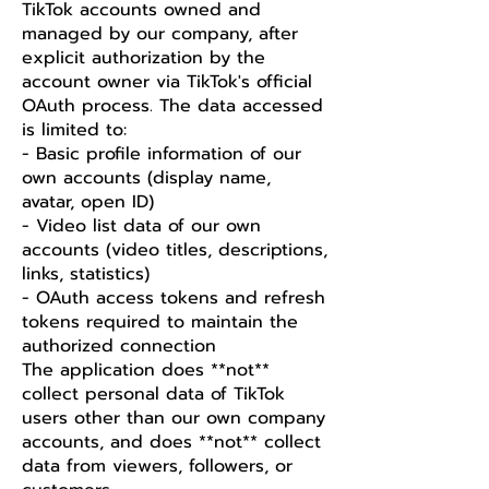
TikTok accounts owned and
managed by our company, after
explicit authorization by the
account owner via TikTok's official
OAuth process. The data accessed
is limited to:
- Basic profile information of our
own accounts (display name,
avatar, open ID)
- Video list data of our own
accounts (video titles, descriptions,
links, statistics)
- OAuth access tokens and refresh
tokens required to maintain the
authorized connection
The application does **not**
collect personal data of TikTok
users other than our own company
accounts, and does **not** collect
data from viewers, followers, or