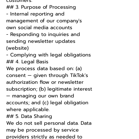
customers.
## 3. Purpose of Processing
- Internal reporting and
management of our company's
own social media accounts
- Responding to inquiries and
sending newsletter updates
(website)
- Complying with legal obligations
## 4. Legal Basis
We process data based on: (a)
consent — given through TikTok's
authorization flow or newsletter
subscription; (b) legitimate interest
— managing our own brand
accounts; and (c) legal obligation
where applicable.
## 5. Data Sharing
We do not sell personal data. Data
may be processed by service
providers strictly as needed to