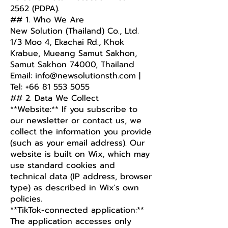
2562 (PDPA).
## 1. Who We Are
New Solution (Thailand) Co., Ltd.
1/3 Moo 4, Ekachai Rd., Khok
Krabue, Mueang Samut Sakhon,
Samut Sakhon 74000, Thailand
Email: info@newsolutionsth.com |
Tel: +66 81 553 5055
## 2. Data We Collect
**Website:** If you subscribe to
our newsletter or contact us, we
collect the information you provide
(such as your email address). Our
website is built on Wix, which may
use standard cookies and
technical data (IP address, browser
type) as described in Wix's own
policies.
**TikTok-connected application:**
The application accesses only