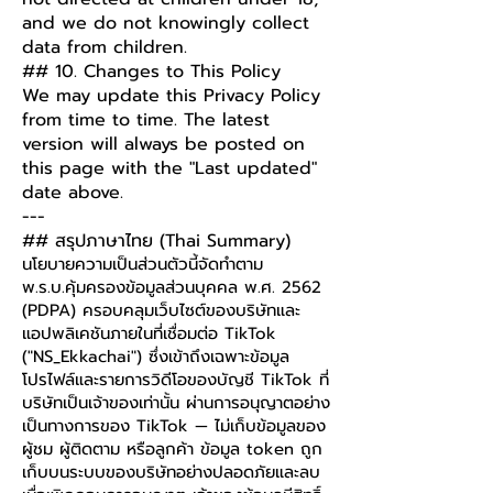
and we do not knowingly collect
data from children.
## 10. Changes to This Policy
We may update this Privacy Policy
from time to time. The latest
version will always be posted on
this page with the "Last updated"
date above.
---
## สรุปภาษาไทย (Thai Summary)
นโยบายความเป็นส่วนตัวนี้จัดทำตาม
พ.ร.บ.คุ้มครองข้อมูลส่วนบุคคล พ.ศ. 2562
(PDPA) ครอบคลุมเว็บไซต์ของบริษัทและ
แอปพลิเคชันภายในที่เชื่อมต่อ TikTok
("NS_Ekkachai") ซึ่งเข้าถึงเฉพาะข้อมูล
โปรไฟล์และรายการวิดีโอของบัญชี TikTok ที่
บริษัทเป็นเจ้าของเท่านั้น ผ่านการอนุญาตอย่าง
เป็นทางการของ TikTok — ไม่เก็บข้อมูลของ
ผู้ชม ผู้ติดตาม หรือลูกค้า ข้อมูล token ถูก
เก็บบนระบบของบริษัทอย่างปลอดภัยและลบ