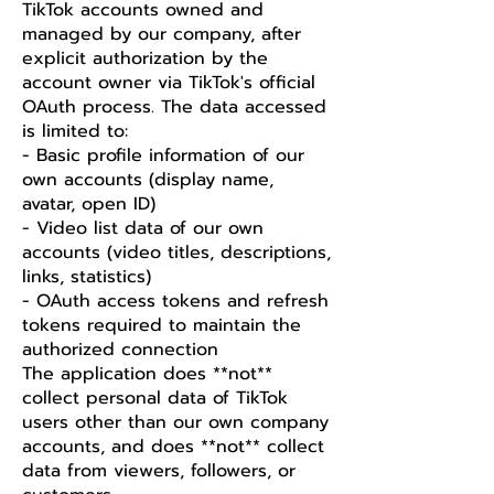
TikTok accounts owned and
managed by our company, after
explicit authorization by the
account owner via TikTok's official
OAuth process. The data accessed
is limited to:
- Basic profile information of our
own accounts (display name,
avatar, open ID)
- Video list data of our own
accounts (video titles, descriptions,
links, statistics)
- OAuth access tokens and refresh
tokens required to maintain the
authorized connection
The application does **not**
collect personal data of TikTok
users other than our own company
accounts, and does **not** collect
data from viewers, followers, or