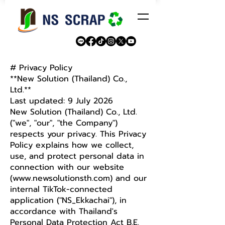
# Privacy Policy
**New Solution (Thailand) Co.,
Ltd.**
Last updated: 9 July 2026
New Solution (Thailand) Co., Ltd.
("we", "our", "the Company")
respects your privacy. This Privacy
Policy explains how we collect,
use, and protect personal data in
connection with our website
(
www.newsolutionsth.com
) and our
internal TikTok-connected
application ("NS_Ekkachai"), in
accordance with Thailand's
Personal Data Protection Act B.E.