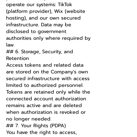
operate our systems: TikTok
(platform provider), Wix (website
hosting), and our own secured
infrastructure. Data may be
disclosed to government
authorities only where required by
law.
## 6. Storage, Security, and
Retention
Access tokens and related data
are stored on the Company's own
secured infrastructure with access
limited to authorized personnel.
Tokens are retained only while the
connected account authorization
remains active and are deleted
when authorization is revoked or
no longer needed.
## 7. Your Rights (PDPA)
You have the right to access,