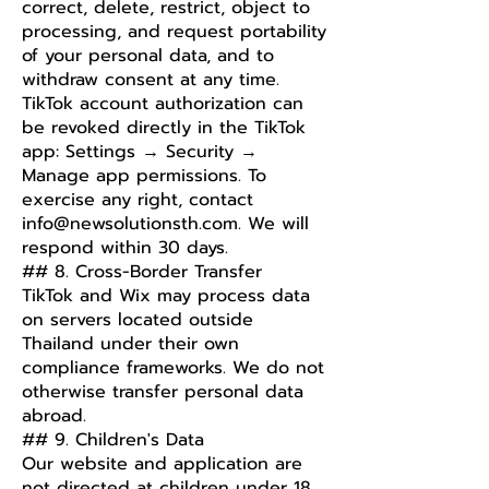
correct, delete, restrict, object to
processing, and request portability
of your personal data, and to
withdraw consent at any time.
TikTok account authorization can
be revoked directly in the TikTok
app: Settings → Security →
Manage app permissions. To
exercise any right, contact
info@newsolutionsth.com
. We will
respond within 30 days.
## 8. Cross-Border Transfer
TikTok and Wix may process data
on servers located outside
Thailand under their own
compliance frameworks. We do not
otherwise transfer personal data
abroad.
## 9. Children's Data
Our website and application are
not directed at children under 18,