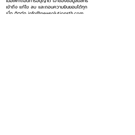
เมื่อเพิกถอนการอนุญาต เจ้าของข้อมูลมีสิทธิ์
เข้าถึง แก้ไข ลบ และถอนความยินยอมได้ทุก
เมื่อ ติดต่อ
info@newsolutionsth.com
(ตอบกลับภายใน 30 วัน)
New Solution (Thailand)
Co.,Ltd.
Call
+66 81 553 5055
E-mail
info@newsolutionsth.co
m