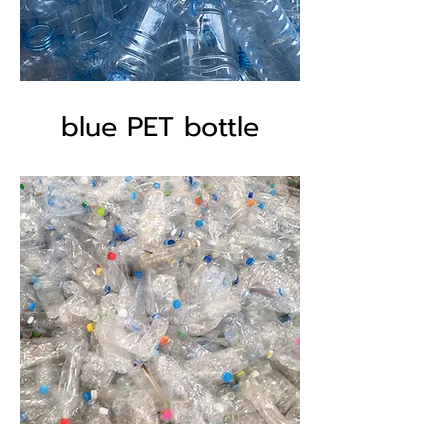
blue PET bottle