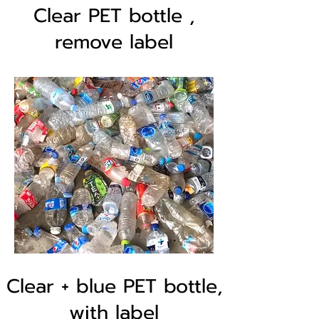
Clear PET bottle ,
remove label
Clear + blue PET bottle,
with label