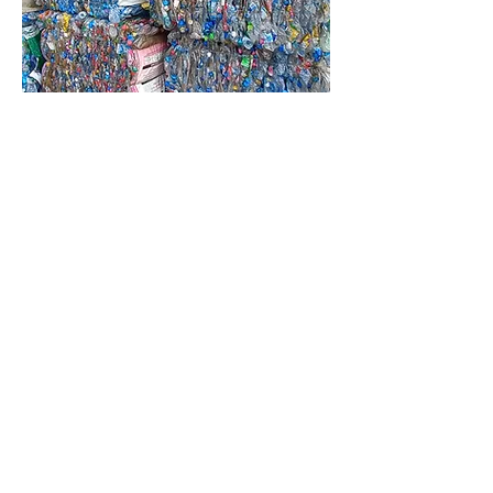
Clear + blue PET bottle,
compressed, with label
New Solution (Thailand)
Co.,Ltd.
Call
+66 81 553 5055
E-mail