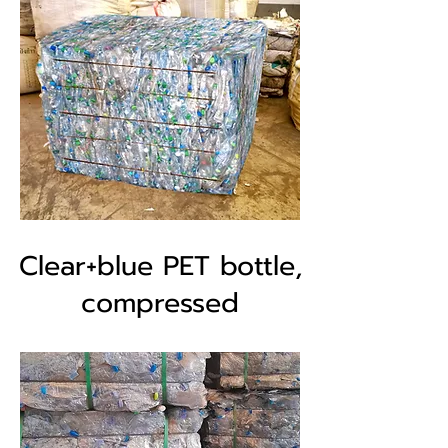
Clear+blue PET bottle,
compressed