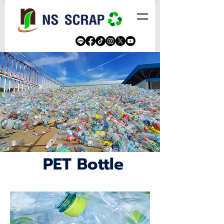
PET Bottle