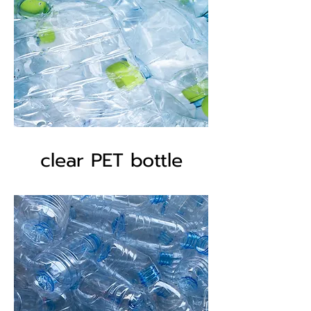
clear PET bottle