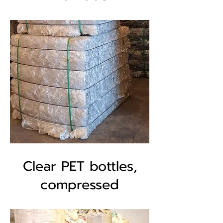
Clear PET bottles,
compressed