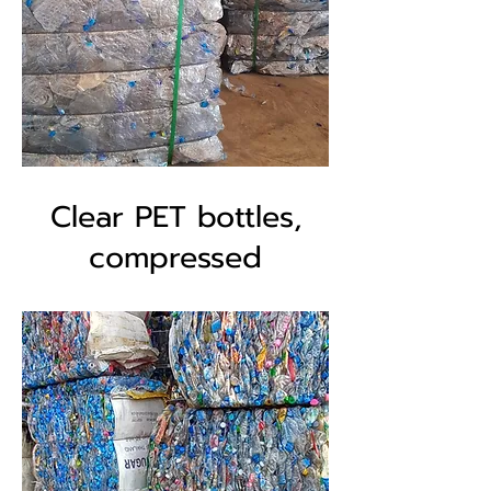
Clear PET bottles,
compressed