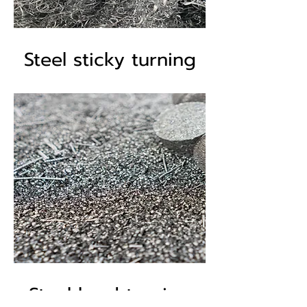
Steel sticky turning
Steel hard turning