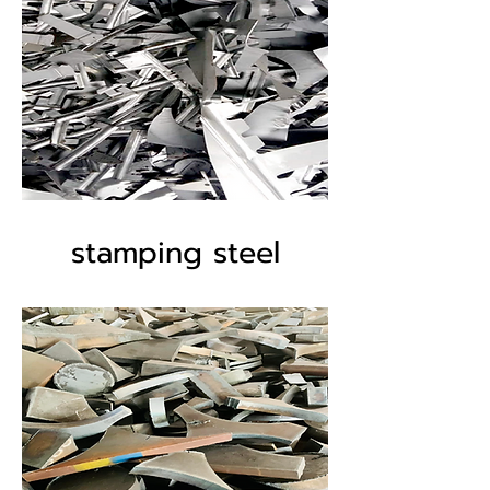
stamping steel