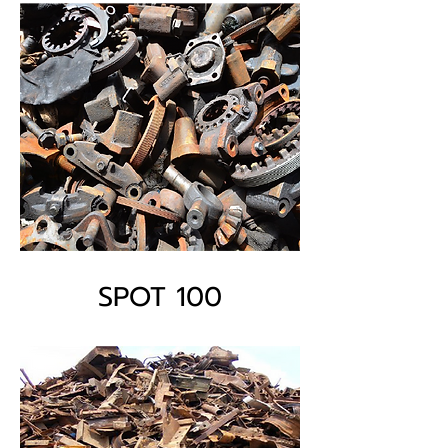
SPOT 100