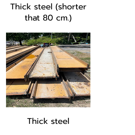
Thick steel (shorter
that 80 cm.)
Thick steel