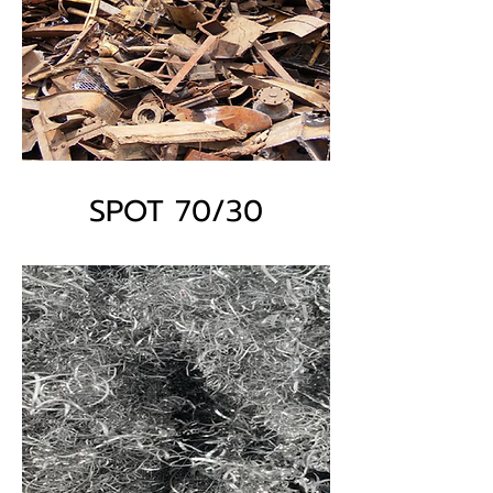
SPOT 70/30