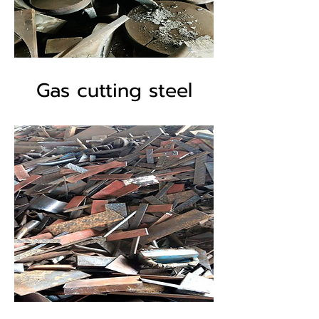
Gas cutting steel