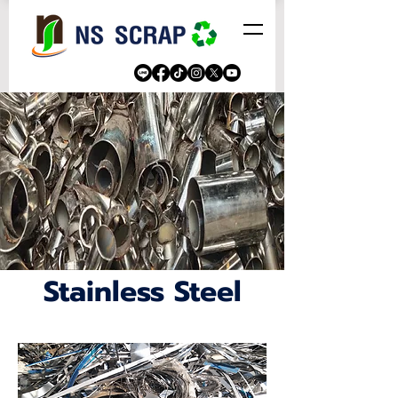
Stainless Steel