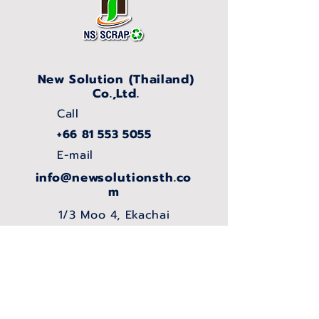
New Solution (Thailand)
Co.,Ltd.
Call
+66 81 553 5055
E-mail
info@newsolutionsth.co
m
1/3 Moo 4, Ekachai
Rd., Khok Krabue,
Mueang Samut
Sakhon, Samut
Sakhon, 74000,
THAILAND.