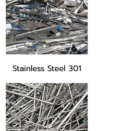
Stainless Steel 301