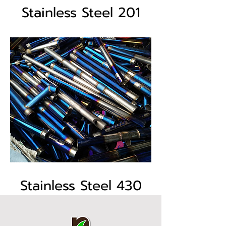
Stainless Steel 201
Stainless Steel 430