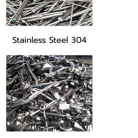
Stainless Steel 304